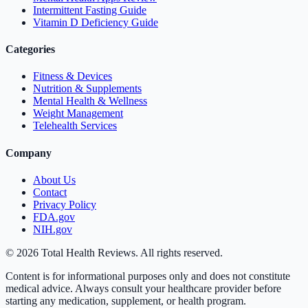
Intermittent Fasting Guide
Vitamin D Deficiency Guide
Categories
Fitness & Devices
Nutrition & Supplements
Mental Health & Wellness
Weight Management
Telehealth Services
Company
About Us
Contact
Privacy Policy
FDA.gov
NIH.gov
©
2026
Total Health Reviews. All rights reserved.
Content is for informational purposes only and does not constitute
medical advice. Always consult your healthcare provider before
starting any medication, supplement, or health program.