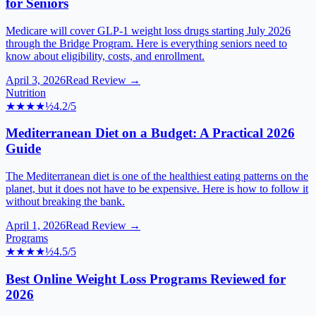
for Seniors
Medicare will cover GLP-1 weight loss drugs starting July 2026
through the Bridge Program. Here is everything seniors need to
know about eligibility, costs, and enrollment.
April 3, 2026
Read Review →
Nutrition
★★★★
½
4.2
/5
Mediterranean Diet on a Budget: A Practical 2026
Guide
The Mediterranean diet is one of the healthiest eating patterns on the
planet, but it does not have to be expensive. Here is how to follow it
without breaking the bank.
April 1, 2026
Read Review →
Programs
★★★★
½
4.5
/5
Best Online Weight Loss Programs Reviewed for
2026