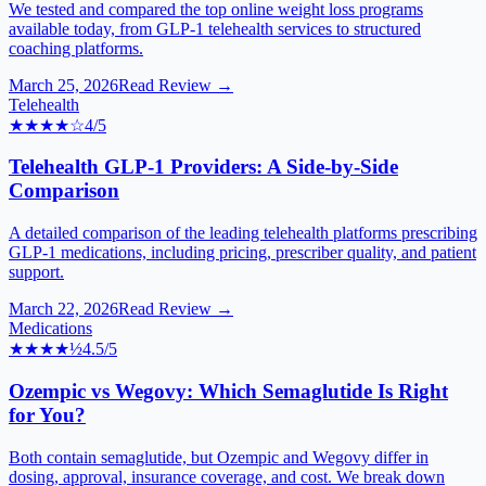
We tested and compared the top online weight loss programs
available today, from GLP-1 telehealth services to structured
coaching platforms.
March 25, 2026
Read Review →
Telehealth
★★★★
☆
4
/5
Telehealth GLP-1 Providers: A Side-by-Side
Comparison
A detailed comparison of the leading telehealth platforms prescribing
GLP-1 medications, including pricing, prescriber quality, and patient
support.
March 22, 2026
Read Review →
Medications
★★★★
½
4.5
/5
Ozempic vs Wegovy: Which Semaglutide Is Right
for You?
Both contain semaglutide, but Ozempic and Wegovy differ in
dosing, approval, insurance coverage, and cost. We break down