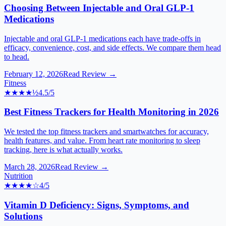
Choosing Between Injectable and Oral GLP-1
Medications
Injectable and oral GLP-1 medications each have trade-offs in
efficacy, convenience, cost, and side effects. We compare them head
to head.
February 12, 2026
Read Review →
Fitness
★★★★
½
4.5
/5
Best Fitness Trackers for Health Monitoring in 2026
We tested the top fitness trackers and smartwatches for accuracy,
health features, and value. From heart rate monitoring to sleep
tracking, here is what actually works.
March 28, 2026
Read Review →
Nutrition
★★★★
☆
4
/5
Vitamin D Deficiency: Signs, Symptoms, and
Solutions