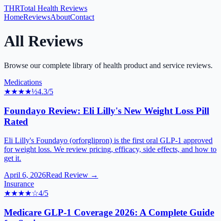
THR
Total Health Reviews
Home
Reviews
About
Contact
All Reviews
Browse our complete library of health product and service reviews.
Medications
★★★★
½
4.3
/5
Foundayo Review: Eli Lilly's New Weight Loss Pill
Rated
Eli Lilly's Foundayo (orforglipron) is the first oral GLP-1 approved
for weight loss. We review pricing, efficacy, side effects, and how to
get it.
April 6, 2026
Read Review →
Insurance
★★★★
☆
4
/5
Medicare GLP-1 Coverage 2026: A Complete Guide