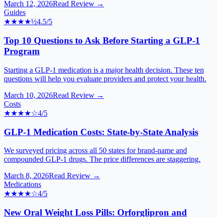
March 12, 2026
Read Review →
Guides
★★★★
½
4.5
/5
Top 10 Questions to Ask Before Starting a GLP-1
Program
Starting a GLP-1 medication is a major health decision. These ten
questions will help you evaluate providers and protect your health.
March 10, 2026
Read Review →
Costs
★★★★
☆
4
/5
GLP-1 Medication Costs: State-by-State Analysis
We surveyed pricing across all 50 states for brand-name and
compounded GLP-1 drugs. The price differences are staggering.
March 8, 2026
Read Review →
Medications
★★★★
☆
4
/5
New Oral Weight Loss Pills: Orforglipron and