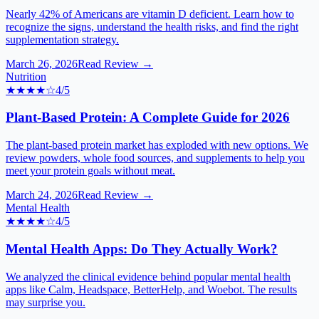
Nearly 42% of Americans are vitamin D deficient. Learn how to
recognize the signs, understand the health risks, and find the right
supplementation strategy.
March 26, 2026
Read Review →
Nutrition
★★★★
☆
4
/5
Plant-Based Protein: A Complete Guide for 2026
The plant-based protein market has exploded with new options. We
review powders, whole food sources, and supplements to help you
meet your protein goals without meat.
March 24, 2026
Read Review →
Mental Health
★★★★
☆
4
/5
Mental Health Apps: Do They Actually Work?
We analyzed the clinical evidence behind popular mental health
apps like Calm, Headspace, BetterHelp, and Woebot. The results
may surprise you.