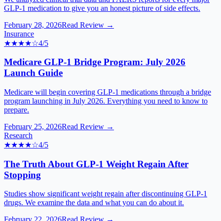
GLP-1 medication to give you an honest picture of side effects.
February 28, 2026
Read Review →
Insurance
★★★★
☆
4
/5
Medicare GLP-1 Bridge Program: July 2026
Launch Guide
Medicare will begin covering GLP-1 medications through a bridge
program launching in July 2026. Everything you need to know to
prepare.
February 25, 2026
Read Review →
Research
★★★★
☆
4
/5
The Truth About GLP-1 Weight Regain After
Stopping
Studies show significant weight regain after discontinuing GLP-1
drugs. We examine the data and what you can do about it.
February 22, 2026
Read Review →