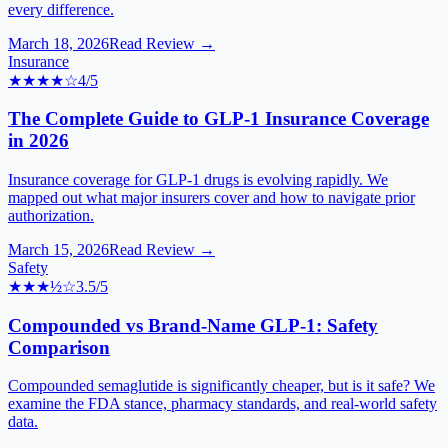
every difference.
March 18, 2026
Read Review →
Insurance
★★★★
☆
4
/5
The Complete Guide to GLP-1 Insurance Coverage
in 2026
Insurance coverage for GLP-1 drugs is evolving rapidly. We
mapped out what major insurers cover and how to navigate prior
authorization.
March 15, 2026
Read Review →
Safety
★★★
½
☆
3.5
/5
Compounded vs Brand-Name GLP-1: Safety
Comparison
Compounded semaglutide is significantly cheaper, but is it safe? We
examine the FDA stance, pharmacy standards, and real-world safety
data.