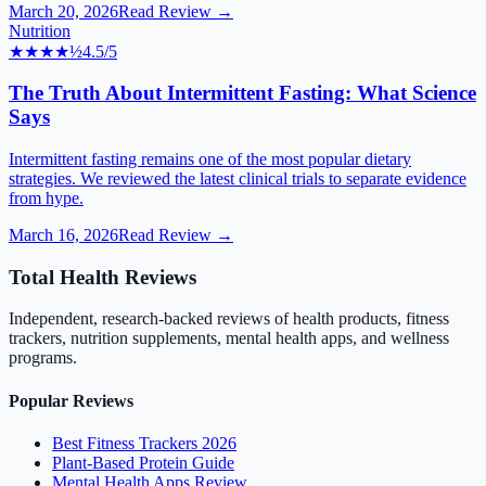
March 20, 2026
Read Review →
Nutrition
★★★★
½
4.5
/5
The Truth About Intermittent Fasting: What Science
Says
Intermittent fasting remains one of the most popular dietary
strategies. We reviewed the latest clinical trials to separate evidence
from hype.
March 16, 2026
Read Review →
Total Health Reviews
Independent, research-backed reviews of health products, fitness
trackers, nutrition supplements, mental health apps, and wellness
programs.
Popular Reviews
Best Fitness Trackers 2026
Plant-Based Protein Guide
Mental Health Apps Review