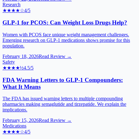
Research
★★★★
☆
4
/5
GLP-1 for PCOS: Can Weight Loss Drugs Help?
Women with PCOS face unique weight management challenges.
Emerging research on GLP-1 medications shows promise for this
population.
February 18, 2026
Read Review →
Safety
★★★★
½
4.5
/5
FDA Warning Letters to GLP-1 Compounders:
What It Means
The FDA has issued warning letters to multiple compounding
pharmacies making semaglutide and tirzepatide. We explain the
implications.
February 15, 2026
Read Review →
Medications
★★★★
☆
4
/5