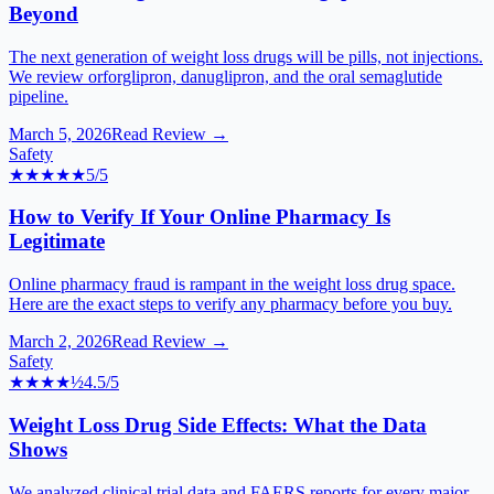
Beyond
The next generation of weight loss drugs will be pills, not injections.
We review orforglipron, danuglipron, and the oral semaglutide
pipeline.
March 5, 2026
Read Review →
Safety
★★★★★
5
/5
How to Verify If Your Online Pharmacy Is
Legitimate
Online pharmacy fraud is rampant in the weight loss drug space.
Here are the exact steps to verify any pharmacy before you buy.
March 2, 2026
Read Review →
Safety
★★★★
½
4.5
/5
Weight Loss Drug Side Effects: What the Data
Shows
We analyzed clinical trial data and FAERS reports for every major