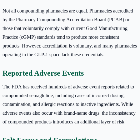
Not all compounding pharmacies are equal. Pharmacies accredited
by the Pharmacy Compounding Accreditation Board (PCAB) or
those that voluntarily comply with current Good Manufacturing
Practice (cGMP) standards tend to produce more consistent
products. However, accreditation is voluntary, and many pharmacies
operating in the GLP-1 space lack these credentials.
Reported Adverse Events
The FDA has received hundreds of adverse event reports related to
compounded semaglutide, including cases of incorrect dosing,
contamination, and allergic reactions to inactive ingredients. While
adverse events also occur with brand-name drugs, the inconsistency
of compounded products introduces an additional layer of risk.