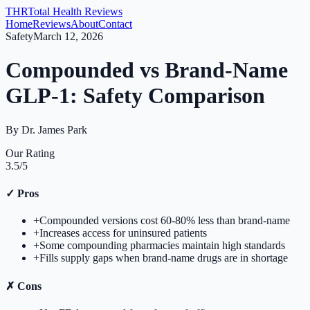
THR
Total Health Reviews
Home
Reviews
About
Contact
Safety
March 12, 2026
Compounded vs Brand-Name
GLP-1: Safety Comparison
By
Dr. James Park
Our Rating
3.5
/5
✓
Pros
+
Compounded versions cost 60-80% less than brand-name
+
Increases access for uninsured patients
+
Some compounding pharmacies maintain high standards
+
Fills supply gaps when brand-name drugs are in shortage
✗
Cons