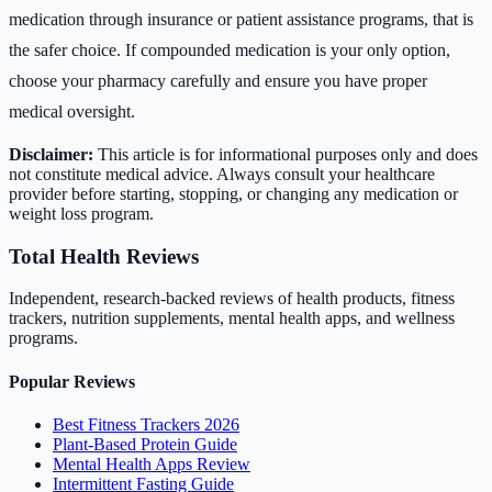
medication through insurance or patient assistance programs, that is
the safer choice. If compounded medication is your only option,
choose your pharmacy carefully and ensure you have proper
medical oversight.
Disclaimer:
This article is for informational purposes only and does
not constitute medical advice. Always consult your healthcare
provider before starting, stopping, or changing any medication or
weight loss program.
Total Health Reviews
Independent, research-backed reviews of health products, fitness
trackers, nutrition supplements, mental health apps, and wellness
programs.
Popular Reviews
Best Fitness Trackers 2026
Plant-Based Protein Guide
Mental Health Apps Review
Intermittent Fasting Guide