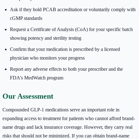
Ask if they hold PCAB accreditation or voluntarily comply with
cGMP standards
Request a Certificate of Analysis (CoA) for your specific batch
showing potency and sterility testing
Confirm that your medication is prescribed by a licensed
physician who monitors your progress
Report any adverse effects to both your prescriber and the
FDA's MedWatch program
Our Assessment
Compounded GLP-1 medications serve an important role in
expanding access to treatment for patients who cannot afford brand-
name drugs and lack insurance coverage. However, they carry real
risks that should not be minimized. If you can obtain brand-name