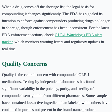
When a drug comes off the shortage list, the legal basis for
compounding it changes significantly. The FDA has signaled its
intention to enforce against compounders producing drugs no longer
in shortage, though enforcement has been inconsistent. For the latest
FDA enforcement actions, check
GLP-1 Watchdog's FDA alert
tracker
, which monitors warning letters and regulatory updates in
real time.
Quality Concerns
Quality is the central concern with compounded GLP-1
medications. Testing by independent laboratories has found
significant variability in the potency, purity, and sterility of
compounded semaglutide from different pharmacies. Some samples
have contained less active ingredient than labeled, while others have
contained impurities not present in the brand-name product.