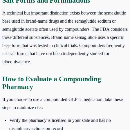
Salt Forms and Formulations
A technical but important distinction exists between the semaglutide
base used in brand-name drugs and the semaglutide sodium or
semaglutide acetate often used by compounders. The FDA considers
these different substances. Brand-name semaglutide uses a specific
base form that was tested in clinical trials. Compounders frequently
use salt forms that have not been independently studied for
bioequivalence.
How to Evaluate a Compounding
Pharmacy
If you choose to use a compounded GLP-1 medication, take these
steps to minimize risk:
Verify the pharmacy is licensed in your state and has no
disciplinary actions on record