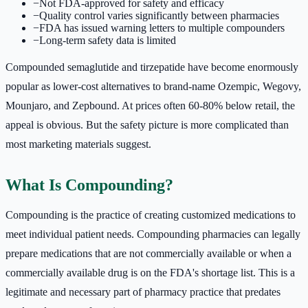
−
Not FDA-approved for safety and efficacy
−
Quality control varies significantly between pharmacies
−
FDA has issued warning letters to multiple compounders
−
Long-term safety data is limited
Compounded semaglutide and tirzepatide have become enormously
popular as lower-cost alternatives to brand-name Ozempic, Wegovy,
Mounjaro, and Zepbound. At prices often 60-80% below retail, the
appeal is obvious. But the safety picture is more complicated than
most marketing materials suggest.
What Is Compounding?
Compounding is the practice of creating customized medications to
meet individual patient needs. Compounding pharmacies can legally
prepare medications that are not commercially available or when a
commercially available drug is on the FDA's shortage list. This is a
legitimate and necessary part of pharmacy practice that predates