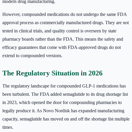
modern drug manufacturing.
However, compounded medications do not undergo the same FDA
approval process as commercially manufactured drugs. They are not
tested in clinical trials, and quality control is overseen by state
pharmacy boards rather than the FDA. This means the safety and
efficacy guarantees that come with FDA-approved drugs do not
extend to compounded versions.
The Regulatory Situation in 2026
The regulatory landscape for compounded GLP-1 medications has
been turbulent. The FDA added semaglutide to its drug shortage list
in 2023, which opened the door for compounding pharmacies to
legally produce it. As Novo Nordisk has expanded manufacturing
capacity, semaglutide has moved on and off the shortage list multiple
times.