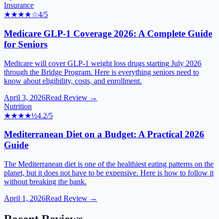
Insurance
★★★★
☆
4
/5
Medicare GLP-1 Coverage 2026: A Complete Guide
for Seniors
Medicare will cover GLP-1 weight loss drugs starting July 2026
through the Bridge Program. Here is everything seniors need to
know about eligibility, costs, and enrollment.
April 3, 2026
Read Review →
Nutrition
★★★★
½
4.2
/5
Mediterranean Diet on a Budget: A Practical 2026
Guide
The Mediterranean diet is one of the healthiest eating patterns on the
planet, but it does not have to be expensive. Here is how to follow it
without breaking the bank.
April 1, 2026
Read Review →