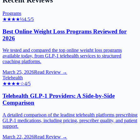
Recent Reviews
Programs
★★★★
½
4.5
/5
Best Online Weight Loss Programs Reviewed for
2026
We tested and compared the top online weight loss programs
available today, from GLP-1 telehealth services to structured
coaching platforms.
March 25, 2026
Read Review →
Telehealth
★★★★
☆
4
/5
Telehealth GLP-1 Providers: A Side-by-Side
Comparison
A detailed comparison of the leading telehealth platforms prescribing
GLP-1 medications, including pricing, prescriber quality, and patient
support.
March 22, 2026
Read Review →