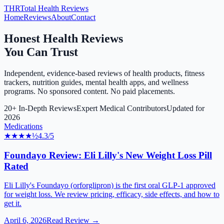
THR
Total Health Reviews
Home
Reviews
About
Contact
Honest Health Reviews
You Can Trust
Independent, evidence-based reviews of health products, fitness
trackers, nutrition guides, mental health apps, and wellness
programs. No sponsored content. No paid placements.
20+ In-Depth Reviews
Expert Medical Contributors
Updated for
2026
Medications
★★★★
½
4.3
/5
Foundayo Review: Eli Lilly's New Weight Loss Pill
Rated
Eli Lilly's Foundayo (orforglipron) is the first oral GLP-1 approved
for weight loss. We review pricing, efficacy, side effects, and how to
get it.
April 6, 2026
Read Review →