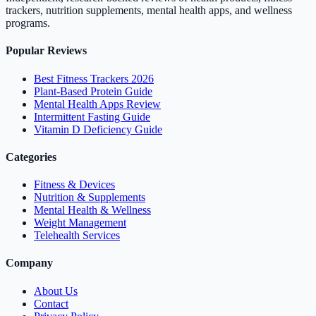
trackers, nutrition supplements, mental health apps, and wellness
programs.
Popular Reviews
Best Fitness Trackers 2026
Plant-Based Protein Guide
Mental Health Apps Review
Intermittent Fasting Guide
Vitamin D Deficiency Guide
Categories
Fitness & Devices
Nutrition & Supplements
Mental Health & Wellness
Weight Management
Telehealth Services
Company
About Us
Contact