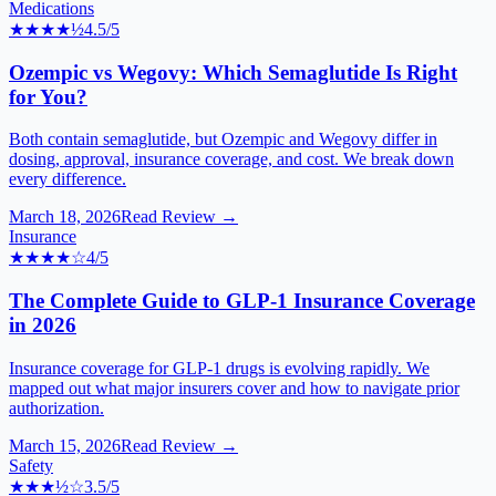
Medications
★★★★
½
4.5
/5
Ozempic vs Wegovy: Which Semaglutide Is Right
for You?
Both contain semaglutide, but Ozempic and Wegovy differ in
dosing, approval, insurance coverage, and cost. We break down
every difference.
March 18, 2026
Read Review →
Insurance
★★★★
☆
4
/5
The Complete Guide to GLP-1 Insurance Coverage
in 2026
Insurance coverage for GLP-1 drugs is evolving rapidly. We
mapped out what major insurers cover and how to navigate prior
authorization.
March 15, 2026
Read Review →
Safety
★★★
½
☆
3.5
/5