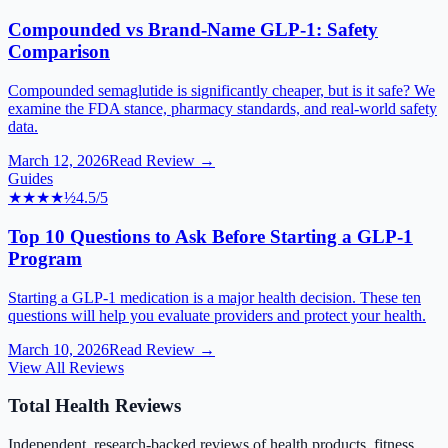
Compounded vs Brand-Name GLP-1: Safety
Comparison
Compounded semaglutide is significantly cheaper, but is it safe? We
examine the FDA stance, pharmacy standards, and real-world safety
data.
March 12, 2026
Read Review →
Guides
★★★★
½
4.5
/5
Top 10 Questions to Ask Before Starting a GLP-1
Program
Starting a GLP-1 medication is a major health decision. These ten
questions will help you evaluate providers and protect your health.
March 10, 2026
Read Review →
View All Reviews
Total Health Reviews
Independent, research-backed reviews of health products, fitness