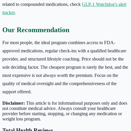
related to compounded medications, check
GLP-1 Watchdog's alert
tracker
.
Our Recommendation
For most people, the ideal program combines access to FDA-
approved medications, regular check-ins with a qualified healthcare
provider, and structured lifestyle coaching. Price should not be the
sole deciding factor. The cheapest program is rarely the best, and the
most expensive is not always worth the premium. Focus on the
quality of medical oversight and the comprehensiveness of the
support offered.
Disclaimer:
This article is for informational purposes only and does
not constitute medical advice. Always consult your healthcare
provider before starting, stopping, or changing any medication or
weight loss program.
Total Health Reviews