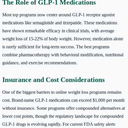
The Role of GLP-1 Medications
Most top programs now center around GLP-1 receptor agonist
medications like semaglutide and tirzepatide. These medications
have shown remarkable efficacy in clinical trials, with average
weight loss of 15-22% of body weight. However, medication alone
is rarely sufficient for long-term success. The best programs
combine pharmacotherapy with behavioral modification, nutritional
guidance, and exercise recommendations.
Insurance and Cost Considerations
One of the biggest barriers to online weight loss programs remains
cost. Brand-name GLP-1 medications can exceed $1,000 per month
without insurance. Some programs offer compounded alternatives at
lower cost points, though the regulatory landscape for compounded
GLP-1 drugs is evolving rapidly. For current FDA safety alerts