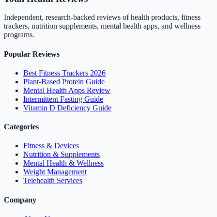
Independent, research-backed reviews of health products, fitness
trackers, nutrition supplements, mental health apps, and wellness
programs.
Popular Reviews
Best Fitness Trackers 2026
Plant-Based Protein Guide
Mental Health Apps Review
Intermittent Fasting Guide
Vitamin D Deficiency Guide
Categories
Fitness & Devices
Nutrition & Supplements
Mental Health & Wellness
Weight Management
Telehealth Services
Company