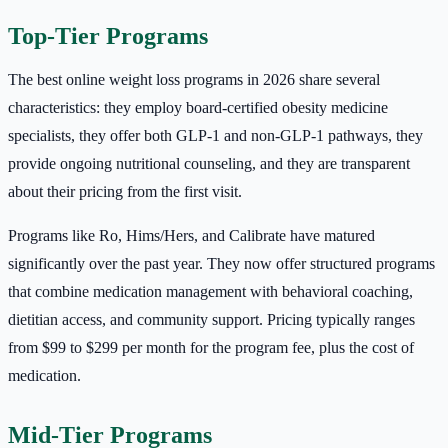
Top-Tier Programs
The best online weight loss programs in 2026 share several
characteristics: they employ board-certified obesity medicine
specialists, they offer both GLP-1 and non-GLP-1 pathways, they
provide ongoing nutritional counseling, and they are transparent
about their pricing from the first visit.
Programs like Ro, Hims/Hers, and Calibrate have matured
significantly over the past year. They now offer structured programs
that combine medication management with behavioral coaching,
dietitian access, and community support. Pricing typically ranges
from $99 to $299 per month for the program fee, plus the cost of
medication.
Mid-Tier Programs