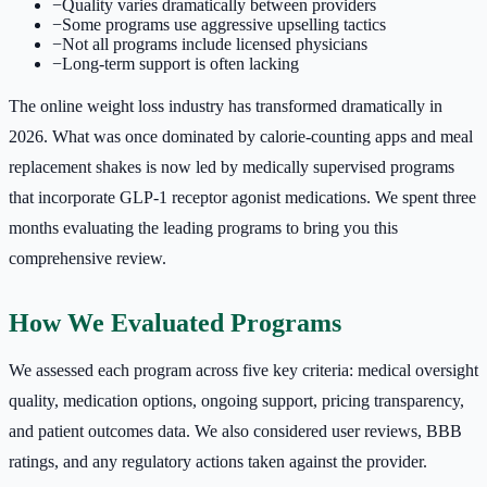
−
Quality varies dramatically between providers
−
Some programs use aggressive upselling tactics
−
Not all programs include licensed physicians
−
Long-term support is often lacking
The online weight loss industry has transformed dramatically in
2026. What was once dominated by calorie-counting apps and meal
replacement shakes is now led by medically supervised programs
that incorporate GLP-1 receptor agonist medications. We spent three
months evaluating the leading programs to bring you this
comprehensive review.
How We Evaluated Programs
We assessed each program across five key criteria: medical oversight
quality, medication options, ongoing support, pricing transparency,
and patient outcomes data. We also considered user reviews, BBB
ratings, and any regulatory actions taken against the provider.