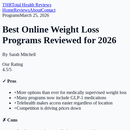
THR
Total Health Reviews
Home
Reviews
About
Contact
Programs
March 25, 2026
Best Online Weight Loss
Programs Reviewed for 2026
By
Sarah Mitchell
Our Rating
4.5
/5
✓
Pros
+
More options than ever for medically supervised weight loss
+
Many programs now include GLP-1 medications
+
Telehealth makes access easier regardless of location
+
Competition is driving prices down
✗
Cons