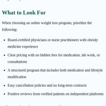
What to Look For
When choosing an online weight loss program, prioritize the
following:
Board-certified physicians or nurse practitioners with obesity
medicine experience
Clear pricing with no hidden fees for medication, lab work, or
consultations
A structured program that includes both medication and lifestyle
modification
Easy cancellation policies and no long-term contracts
Positive reviews from verified patients on independent platforms