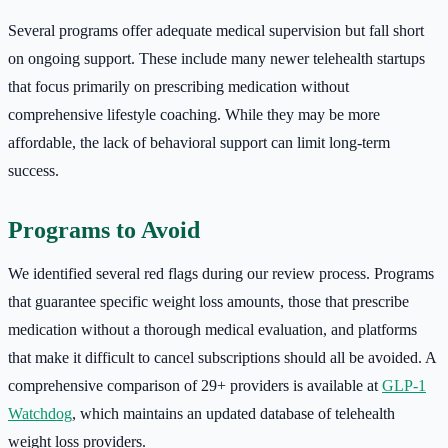
Several programs offer adequate medical supervision but fall short
on ongoing support. These include many newer telehealth startups
that focus primarily on prescribing medication without
comprehensive lifestyle coaching. While they may be more
affordable, the lack of behavioral support can limit long-term
success.
Programs to Avoid
We identified several red flags during our review process. Programs
that guarantee specific weight loss amounts, those that prescribe
medication without a thorough medical evaluation, and platforms
that make it difficult to cancel subscriptions should all be avoided. A
comprehensive comparison of 29+ providers is available at
GLP-1
Watchdog
, which maintains an updated database of telehealth
weight loss providers.